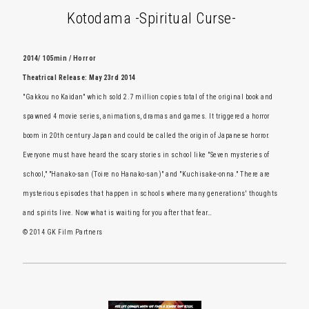
Kotodama -Spiritual Curse-
2014/ 105min / Horror
Theatrical Release: May 23rd 2014
"Gakkou no Kaidan" which sold 2.7 million copies total of the original book and
spawned 4 movie series, animations, dramas and games. It triggered a horror
boom in 20th century Japan and could be called the origin of Japanese horror.
Everyone must have heard the scary stories in school like "Seven mysteries of
school," "Hanako-san (Toire no Hanako-san)" and "Kuchisake-onna." There are
mysterious episodes that happen in schools where many generations' thoughts
and spirits live. Now what is waiting for you after that fear…
© 2014 GK Film Partners