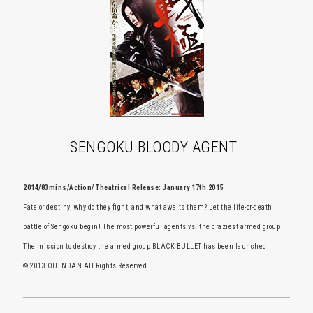
SENGOKU BLOODY AGENT
2014/83mins/Action/ Theatrical Release: January 17th 2015
Fate or destiny, why do they fight, and what awaits them? Let the life-or-death
battle of Sengoku begin! The most powerful agents vs. the craziest armed group
The mission to destroy the armed group BLACK BULLET has been launched!
© 2013 OUENDAN All Rights Reserved.