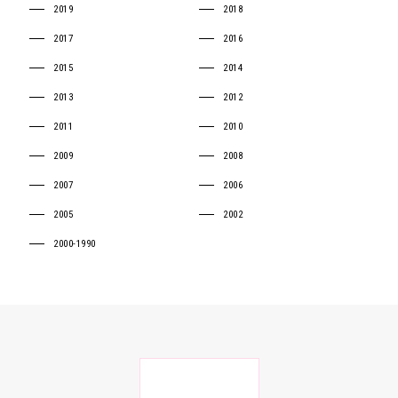
2019
2018
2017
2016
2015
2014
2013
2012
2011
2010
2009
2008
2007
2006
2005
2002
2000-1990