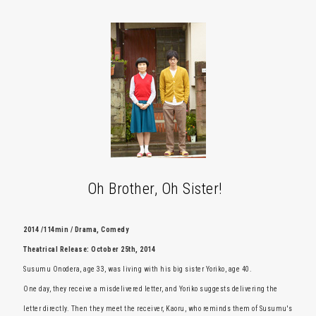
Oh Brother, Oh Sister!
2014 /114min / Drama, Comedy
Theatrical Release: October 25th, 2014
Susumu Onodera, age 33, was living with his big sister Yoriko, age 40.
One day, they receive a misdelivered letter, and Yoriko suggests delivering the
letter directly. Then they meet the receiver, Kaoru, who reminds them of Susumu's