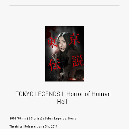
TOKYO LEGENDS I -Horror of Human
Hell-
2014 /70min (5 Stories) / Urban Legends, Horror
Theatrical Release: June 7th, 2014