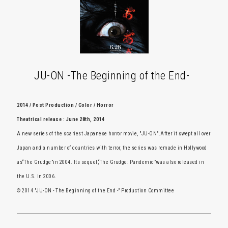
JU-ON -The Beginning of the End-
2014 / Post Production / Color / Horror
Theatrical release : June 28th, 2014
A new series of the scariest Japanese horror movie, "JU-ON".After it swept all over
Japan and a number of countries with terror, the series was remade in Hollywood
as“The Grudge”in 2004. Its sequel,“The Grudge: Pandemic”was also released in
the U.S. in 2006.
© 2014 "JU-ON - The Beginning of the End -" Production Committee