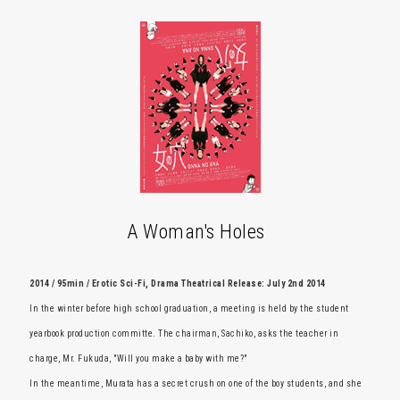
A Woman's Holes
2014 / 95min / Erotic Sci-Fi, Drama Theatrical Release: July 2nd 2014
In the winter before high school graduation, a meeting is held by the student
yearbook production committe. The chairman, Sachiko, asks the teacher in
charge, Mr. Fukuda, "Will you make a baby with me?"
In the meantime, Murata has a secret crush on one of the boy students, and she