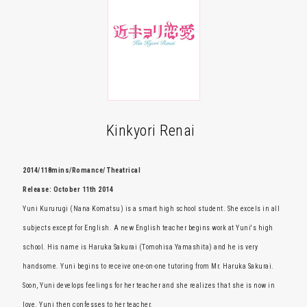
Kinkyori Renai
2014/118mins/Romance/ Theatrical
Release: October 11th 2014
Yuni Kururugi (Nana Komatsu) is a smart high school student. She excels in all
subjects except for English. A new English teacher begins work at Yuni's high
school. His name is Haruka Sakurai (Tomohisa Yamashita) and he is very
handsome. Yuni begins to receive one-on-one tutoring from Mr. Haruka Sakurai.
Soon, Yuni develops feelings for her teacher and she realizes that she is now in
love. Yuni then confesses to her teacher.