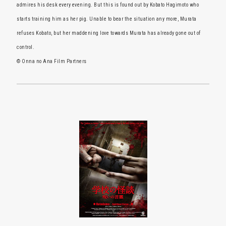
admires his desk every evening. But this is found out by Kobato Hagimoto who
starts training him as her pig. Unable to bear the situation any more, Murata
refuses Kobato, but her maddening love towards Murata has already gone out of
control.
© Onna no Ana Film Partners