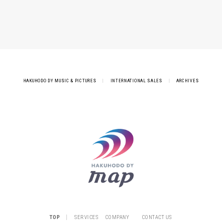
HAKUHODO DY MUSIC & PICTURES
|
INTERNATIONAL SALES
|
ARCHIVES
|
TOP
SERVICES
COMPANY
CONTACT US