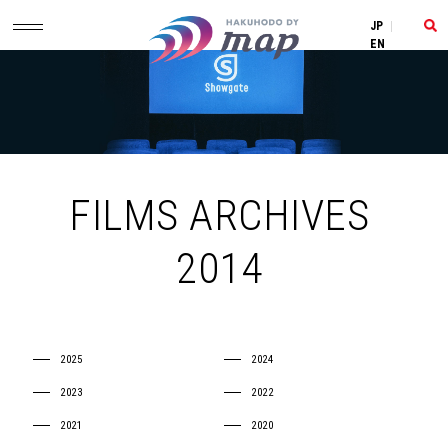
JP
|
EN
FILMS ARCHIVES
2014
2025
2024
2023
2022
2021
2020