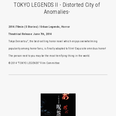
TOKYO LEGENDS II - Distorted City of
Anomalies-
2014 /70min (5 Stories) / Urban Legends, Horror
Theatrical Release: June 7th, 2014
Tokyo Densetsu", the best-selling horror novel which enjoys overwhelming
popularity among horror fans, is finally adapted to film! Exquisite omnibus horror!
The person next to you may be the most terrifying thing in the world.
© 2014 "TOKYO LEGENDS" Film Committee