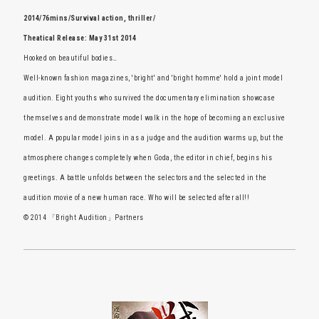
2014/76mins/Survival action, thriller/
Theatical Release: May 31st 2014
Hooked on beautiful bodies…
Well-known fashion magazines, 'bright' and 'bright homme' hold a joint model
audition. Eight youths who survived the documentary elimination showcase
themselves and demonstrate model walk in the hope of becoming an exclusive
model. A popular model joins in as a judge and the audition warms up, but the
atmosphere changes completely when Goda, the editor in chief, begins his
greetings. A battle unfolds between the selectors and the selected in the
audition movie of a new human race. Who will be selected after all!!
© 2014 「Bright Audition」Partners