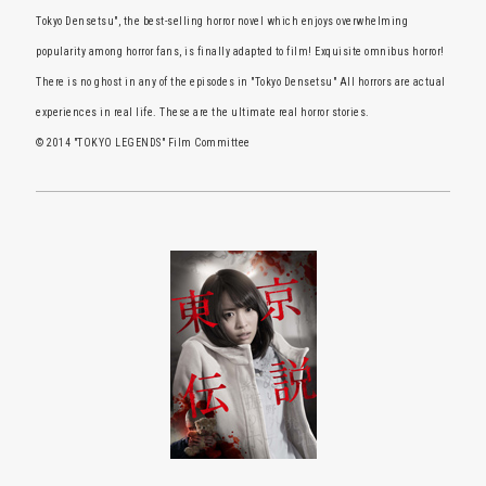
Tokyo Densetsu", the best-selling horror novel which enjoys overwhelming
popularity among horror fans, is finally adapted to film! Exquisite omnibus horror!
There is no ghost in any of the episodes in "Tokyo Densetsu" All horrors are actual
experiences in real life. These are the ultimate real horror stories.
© 2014 "TOKYO LEGENDS" Film Committee