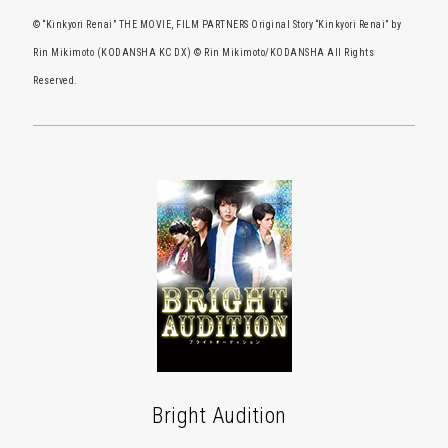
© “Kinkyori Renai” THE MOVIE, FILM PARTNERS Original Story “Kinkyori Renai” by
Rin Mikimoto (KODANSHA KC DX) © Rin Mikimoto/KODANSHA All Rights
Reserved.
Bright Audition