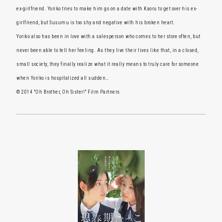
ex-girlfriend. Yoriko tries to make him go on a date with Kaoru to get over his ex-
girlfriend, but Susumu is too shy and negative with his broken heart.
Yoriko also has been in love with a salesperson who comes to her store often, but
never been able to tell her feeling. As they live their lives like that, in a closed,
small society, they finally realize what it really means to truly care for someone
when Yoriko is hospitalized all sudden…
© 2014 "Oh Brother, Oh Sister!" Film Partners