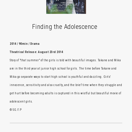
Finding the Adolescence
2014 / 90min / Drama
Theatrical Release: August 23rd 2014
Story of "that summer" of the girls is told with beautiful images. Takane and Mika
are in the third year at junior high school for girls. The time before Takane and
Mika go separate ways to start high school is youthful and dazzling. Girls'
innocence, sensitivity and also cruelty, and the brief time when they struggle and
get hurt before becoming adults is captured in this wistful but beautiful movie of
adolescent girls.
© SG.F.P