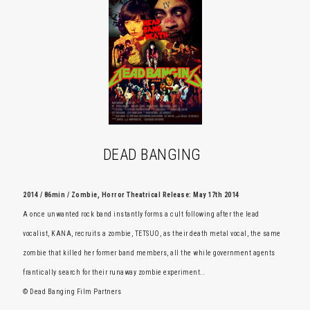
DEAD BANGING
2014 / 86min / Zombie, Horror Theatrical Release: May 17th 2014
A once unwanted rock band instantly forms a cult following after the lead
vocalist, KANA, recruits a zombie, TETSUO, as their death metal vocal, the same
zombie that killed her former band members, all the while government agents
frantically search for their runaway zombie experiment..
© Dead Banging Film Partners