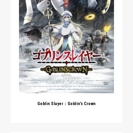
Goblin Slayer：Goblin’s Crown