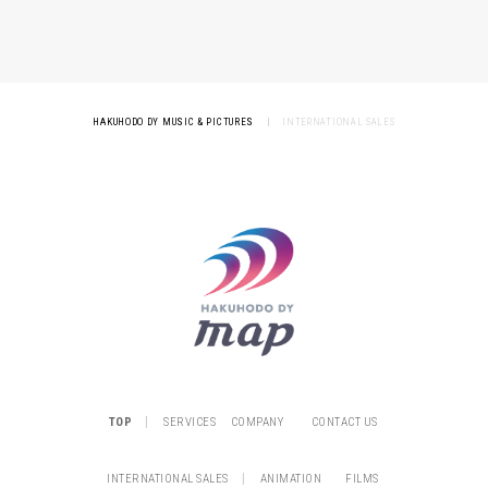
HAKUHODO DY MUSIC & PICTURES
|
INTERNATIONAL SALES
|
TOP
SERVICES
COMPANY
CONTACT US
|
INTERNATIONAL SALES
ANIMATION
FILMS