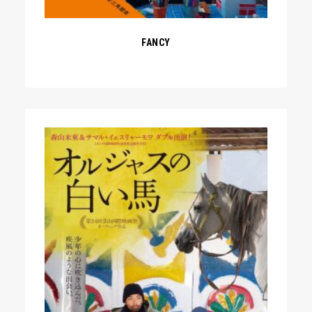
FANCY