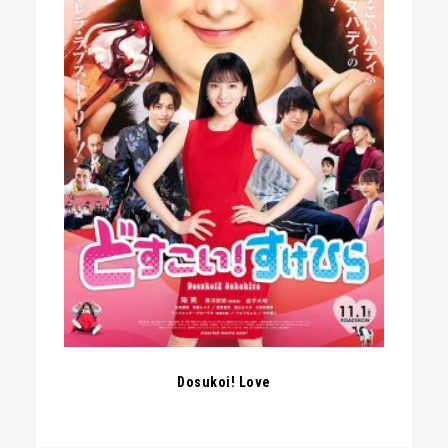
Dosukoi! Love