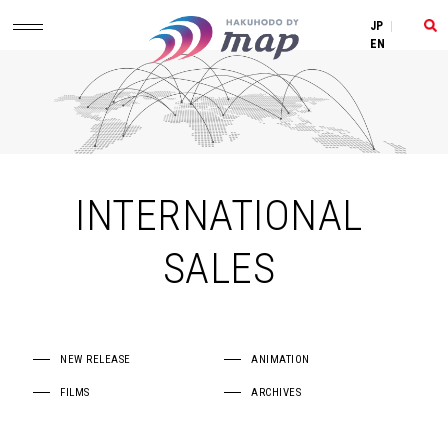
JP
|
EN
INTERNATIONAL
SALES
NEW RELEASE
ANIMATION
FILMS
ARCHIVES