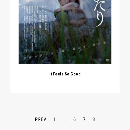
It Feels So Good
PREV
1
...
6
7
8