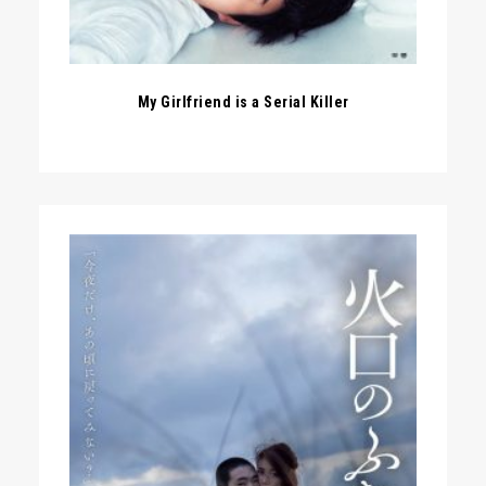
My Girlfriend is a Serial Killer