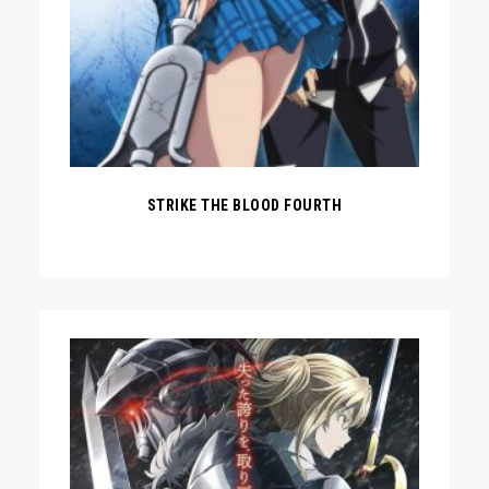
STRIKE THE BLOOD FOURTH