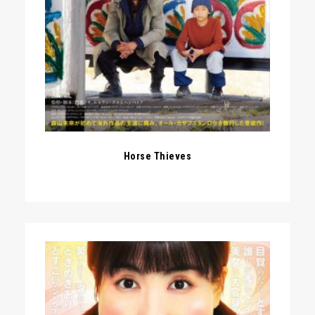
Horse Thieves