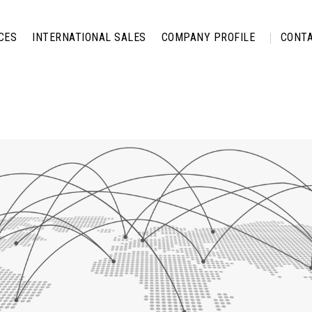
CES
INTERNATIONAL SALES
COMPANY PROFILE
CONTA