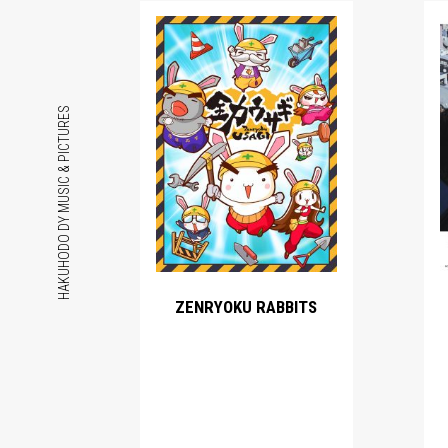
HAKUHODO DY MUSIC & PICTURES
ZENRYOKU RABBITS