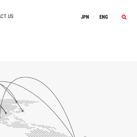
CT US
JP
N
EN
G
|