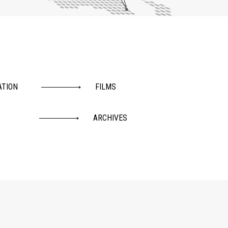
ATION
FILMS
ARCHIVES