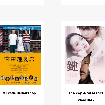
Mukoda Barbershop
The Key -Professor’s
Pleasure-