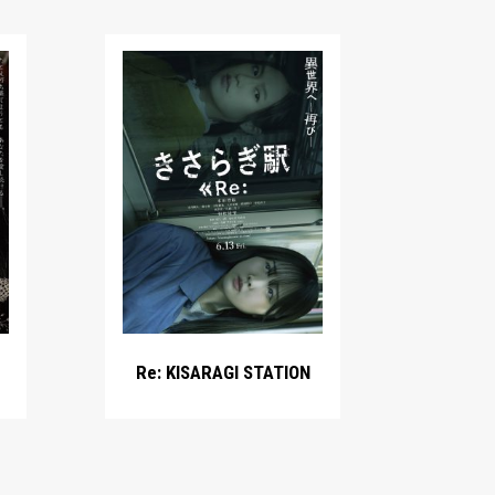
Re: KISARAGI STATION