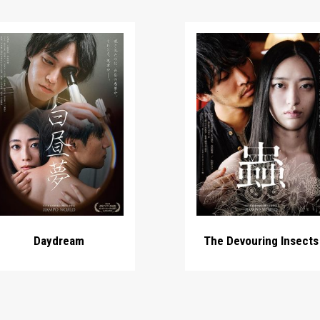
Daydream
The Devouring Insects