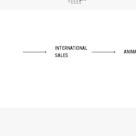
INTERNATIONAL
ANIM
SALES