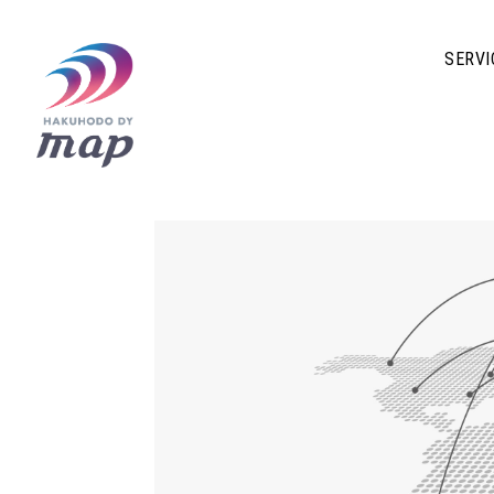
SERVI