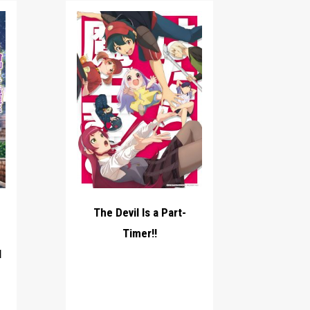
The Devil Is a Part-
Timer!!
l