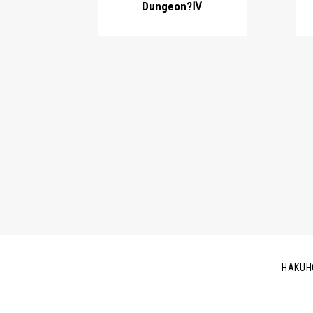
Dungeon?Ⅳ
HAKUH