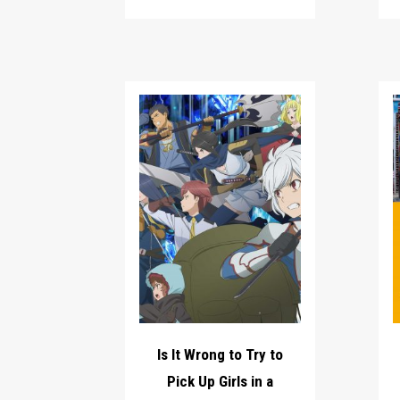
Is It Wrong to Try to
Pick Up Girls in a