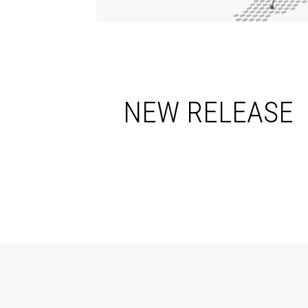
NEW RELEASE