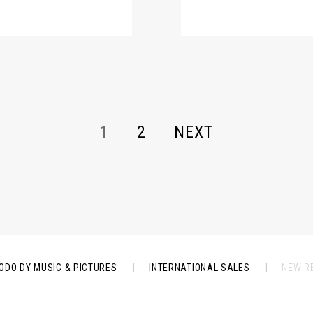
1
2
NEXT
ODO DY MUSIC & PICTURES
|
INTERNATIONAL SALES
|
NEW R