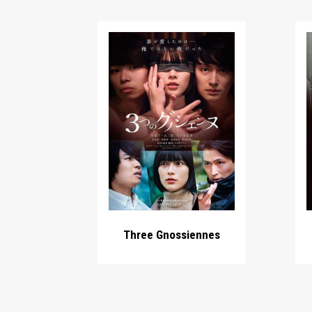
Three Gnossiennes