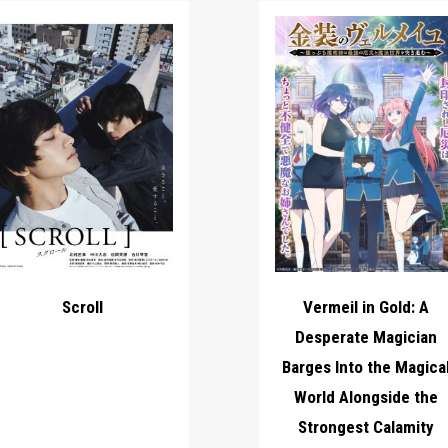
Scroll
Vermeil in Gold: A
Desperate Magician
Barges Into the Magica
World Alongside the
Strongest Calamity