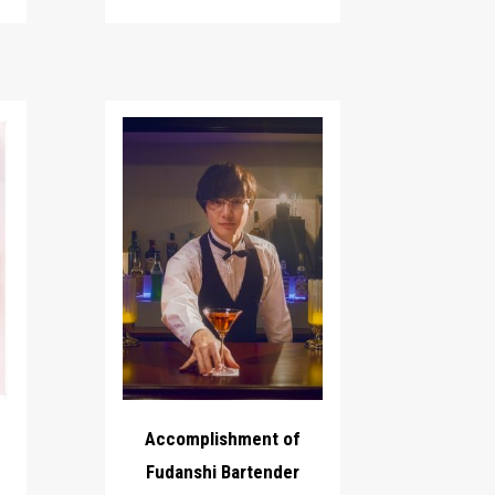
Accomplishment of
Fudanshi Bartender