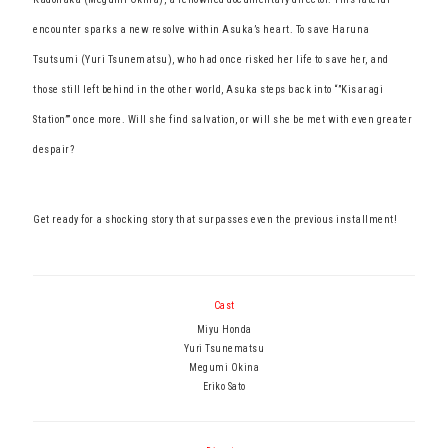
encounter sparks a new resolve within Asuka’s heart. To save Haruna
Tsutsumi (Yuri Tsunematsu), who had once risked her life to save her, and
those still left behind in the other world, Asuka steps back into “”Kisaragi
Station”” once more. Will she find salvation, or will she be met with even greater
despair?
Get ready for a shocking story that surpasses even the previous installment!
Cast
Miyu Honda
Yuri Tsunematsu
Megumi Okina
Eriko Sato