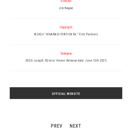
Director
Jiro Nagae
Copyright
© 2025 ” KISARAGI STATION Re:” Film Partners
Category
2025/ Length: 82min/ Horror/ Release date: June 13th 2025
OFFICIAL WEBSITE
PREV
NEXT