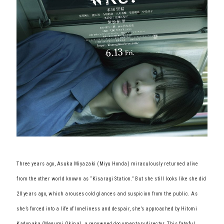
Three years ago, Asuka Miyazaki (Miyu Honda) miraculously returned alive
from the other world known as “Kisaragi Station.” But she still looks like she did
20 years ago, which arouses cold glances and suspicion from the public. As
she’s forced into a life of loneliness and despair, she’s approached by Hitomi
Kadonaka (Megumi Okina), a renowned documentary director. This fateful