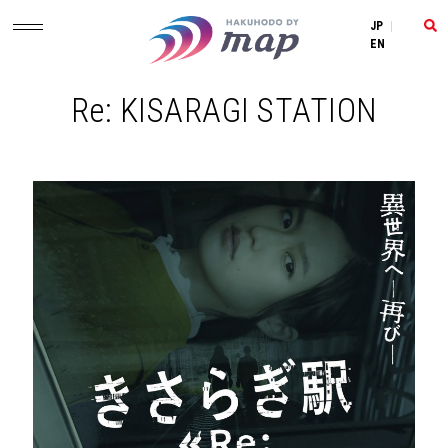
JP
|
EN
Re: KISARAGI STATION