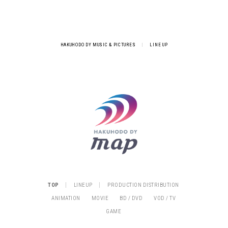
HAKUHODO DY MUSIC & PICTURES
|
LINE UP
|
|
TOP
LINEUP
PRODUCTION DISTRIBUTION
ANIMATION
MOVIE
BD / DVD
VOD / TV
GAME