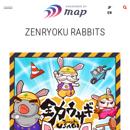
JP
|
EN
ZENRYOKU RABBITS