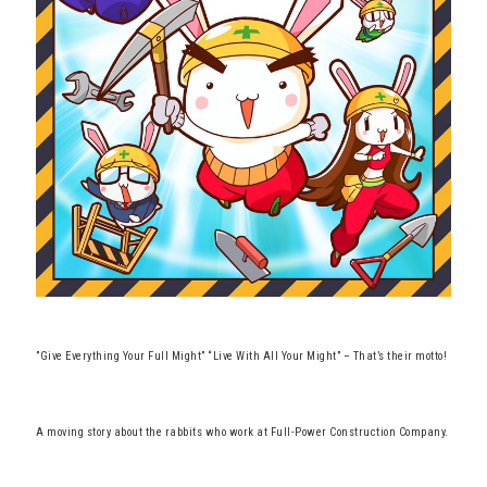
”Give Everything Your Full Might” “Live With All Your Might” – That’s their motto!
A moving story about the rabbits who work at Full-Power Construction Company.