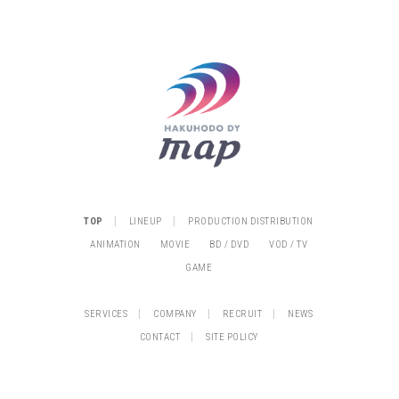
|
|
TOP
LINEUP
PRODUCTION DISTRIBUTION
ANIMATION
MOVIE
BD / DVD
VOD / TV
GAME
|
|
|
SERVICES
COMPANY
RECRUIT
NEWS
|
CONTACT
SITE POLICY