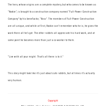
The hero, whose origins are a complete mystery, but who comes to be known as
“Rookie”, is brought to a construction company named “Full-Power Construction
Company” by his benefactor, “Boss”. The members of Full-Power Construction
are all unique, and while at first, Rookie can’t remember who he is, he gives the
work there all he’s got. The other rabbits all appreciate his hard work, and at
some point he becomes more than just a co-worker to them.
“Live with all your might. That’s all there is to it.”
This story might look like it’s just about cute rabbits, but at times it’s actually
very human.
Copyright