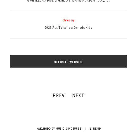
©Kei IKEDA／Bros.Bird,Inc／THEATRE ACADEMY CO.,LTD.
Category
2025 Apr/TV series/Comedy, Kids
OFFICIAL WEBSITE
PREV
NEXT
HAKUHODO DY MUSIC & PICTURES
|
LINE UP