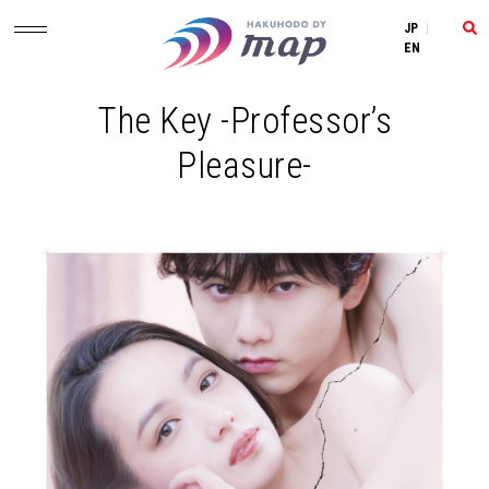
JP
|
EN
The Key -Professor’s
Pleasure-