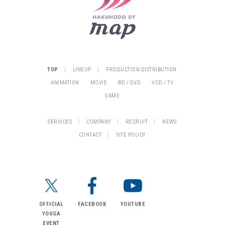
|
|
TOP
LINEUP
PRODUCTION DISTRIBUTION
ANIMATION
MOVIE
BD / DVD
VOD / TV
GAME
|
|
|
SERVICES
COMPANY
RECRUIT
NEWS
|
CONTACT
SITE POLICY
OFFICIAL
FACEBOOK
YOUTUBE
YOUGA
EVENT