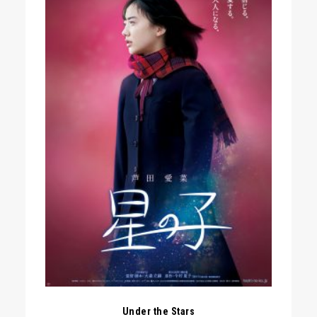
Under the Stars