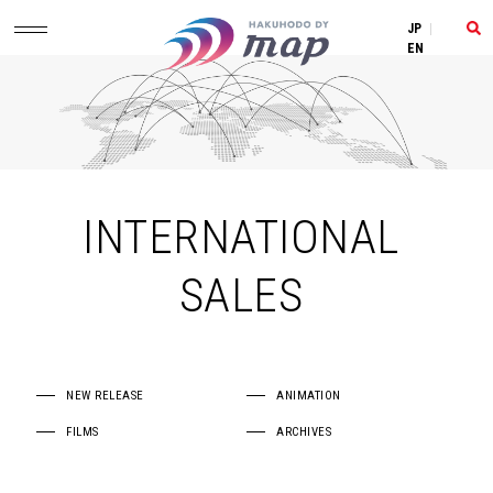
JP
|
EN
INTERNATIONAL
SALES
NEW RELEASE
ANIMATION
FILMS
ARCHIVES