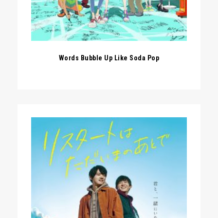
Words Bubble Up Like Soda Pop