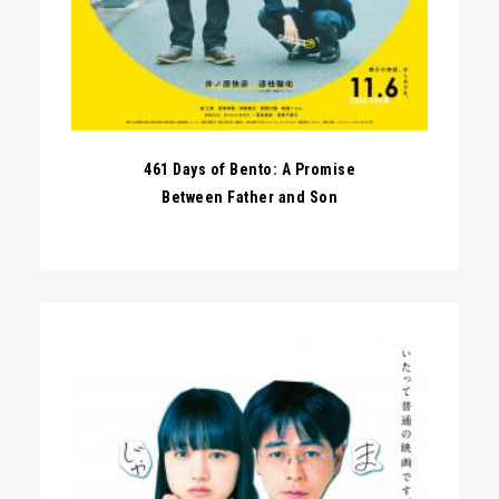
461 Days of Bento: A Promise
Between Father and Son