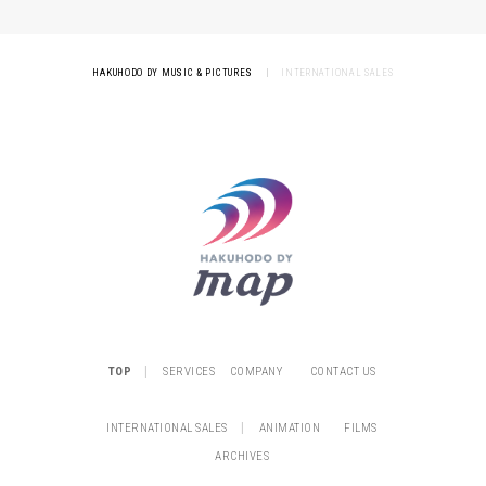
HAKUHODO DY MUSIC & PICTURES
|
INTERNATIONAL SALES
|
TOP
SERVICES
COMPANY
CONTACT US
|
INTERNATIONAL SALES
ANIMATION
FILMS
ARCHIVES