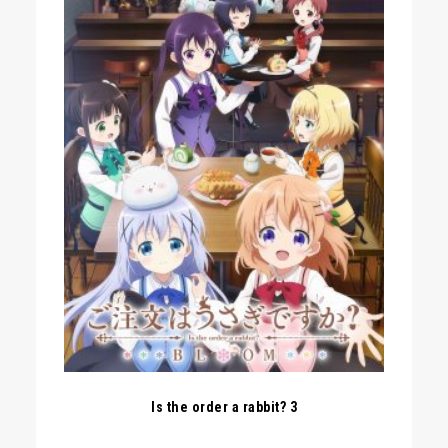
Is the order a rabbit? 3