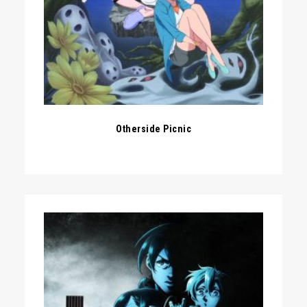
Otherside Picnic