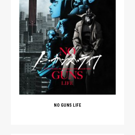
NO GUNS LIFE