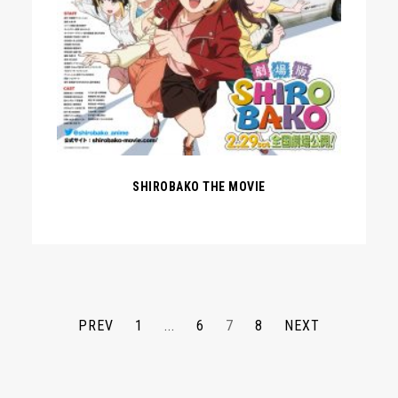
SHIROBAKO THE MOVIE
PREV
1
...
6
7
8
NEXT