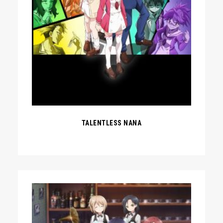
TALENTLESS NANA