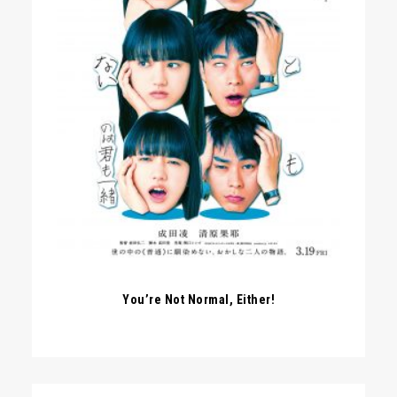
You’re Not Normal, Either!