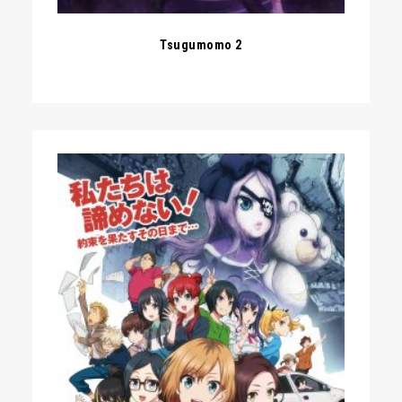
Tsugumomo 2