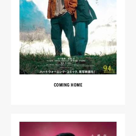
COMING HOME