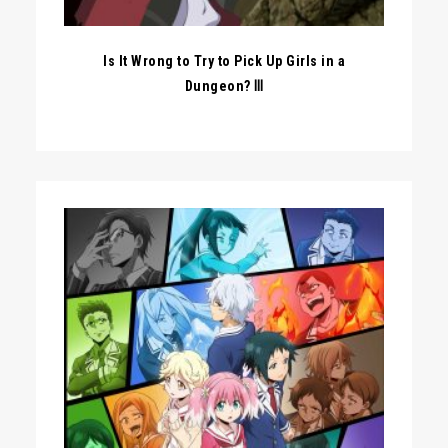
Is It Wrong to Try to Pick Up Girls in a
Dungeon? Ⅲ