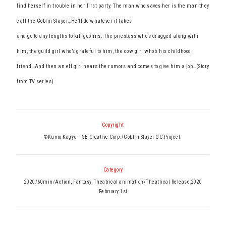
find herself in trouble in her first party. The man who saves her is the man they
call the Goblin Slayer…He’ll do whatever it takes
and go to any lengths to kill goblins. The priestess who’s dragged along with
him, the guild girl who’s grateful to him, the cow girl who’s his childhood
friend…And then an elf girl hears the rumors and comes to give him a job…(Story
from TV series)
Copyright
©Kumo Kagyu・SB Creative Corp./Goblin Slayer GC Project.
Category
2020/60min/Action, Fantasy, Theatrical animation/Theatrical Release:2020
February 1st