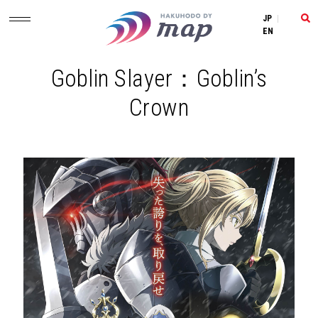
JP
|
EN
Goblin Slayer：Goblin’s
Crown