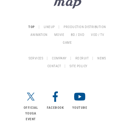
|
|
TOP
LINEUP
PRODUCTION DISTRIBUTION
ANIMATION
MOVIE
BD / DVD
VOD / TV
GAME
|
|
|
SERVICES
COMPANY
RECRUIT
NEWS
|
CONTACT
SITE POLICY
OFFICIAL
FACEBOOK
YOUTUBE
YOUGA
EVENT