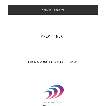
OFFICIAL WEBSITE
PREV
NEXT
HAKUHODO DY MUSIC & PICTURES
|
LINE UP