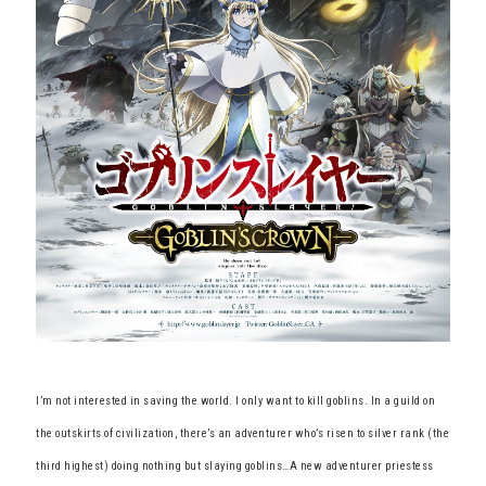
I’m not interested in saving the world. I only want to kill goblins. In a guild on
the outskirts of civilization, there’s an adventurer who’s risen to silver rank (the
third highest) doing nothing but slaying goblins…A new adventurer priestess