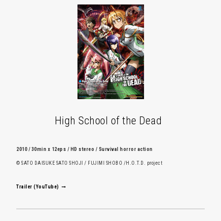
High School of the Dead
2010 / 30min x 12eps / HD stereo / Survival horror action
© SATO DAISUKE SATO SHOJI / FUJIMI SHOBO /H.O.T.D. project
Trailer (YouTube)