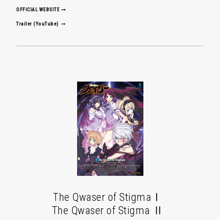
OFFICIAL WEBSITE
Trailer (YouTube)
The Qwaser of StigmaⅠ
The Qwaser of Stigma Ⅱ