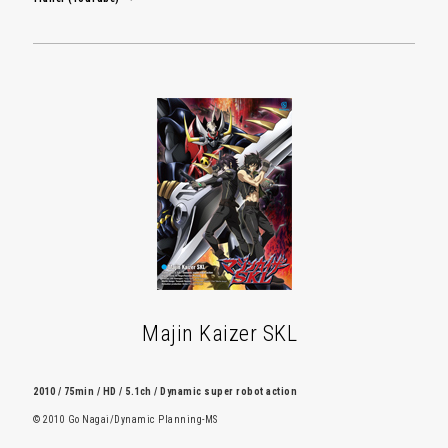
Majin Kaizer SKL
2010 / 75min / HD / 5.1ch / Dynamic super robot action
© 2010 Go Nagai/Dynamic Planning-MS