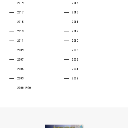
2019
2018
2017
2016
2015
2014
2013
2012
2011
2010
2009
2008
2007
2006
2005
2004
2003
2002
2000-1990