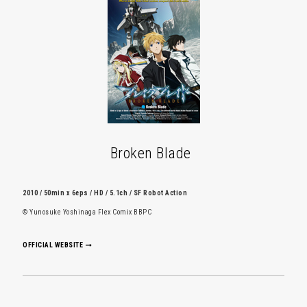
Broken Blade
2010 / 50min x 6eps / HD / 5.1ch / SF Robot Action
© Yunosuke Yoshinaga Flex Comix BBPC
OFFICIAL WEBSITE