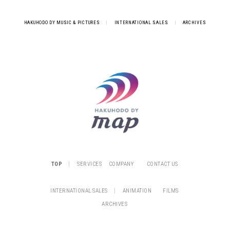
HAKUHODO DY MUSIC & PICTURES
|
INTERNATIONAL SALES
|
ARCHIVES
|
TOP
SERVICES
COMPANY
CONTACT US
|
INTERNATIONAL SALES
ANIMATION
FILMS
ARCHIVES