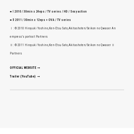
■ Ⅰ 2010 / 30min x 24eps / TV series / HD / Sexy action
■ Ⅱ 2011 / 30min x 12eps + OVA / TV series
Ⅰ: © 2010 Hiroyuki Yoshino,Ken-Etsu Sato,Akitashoten/Seikon no Qwaser An
empress's portrait Partners
Ⅱ: © 2011 Hiroyuki Yoshino,Ken-Etsu Sato,Akitashoten/Seikon no Qwaser Ⅱ
Partners
OFFICIAL WEBSITE
Trailer (YouTube)