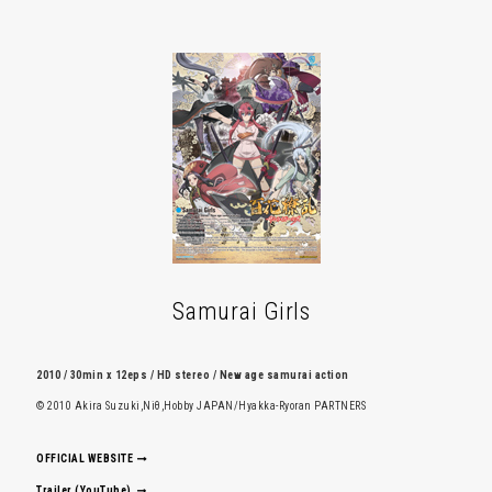
Samurai Girls
2010 / 30min x 12eps / HD stereo / New age samurai action
© 2010 Akira Suzuki,Niθ,Hobby JAPAN/Hyakka-Ryoran PARTNERS
OFFICIAL WEBSITE
Trailer (YouTube)