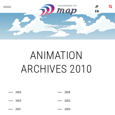
JP
|
EN
ANIMATION
ARCHIVES 2010
2025
2024
2023
2022
2021
2020