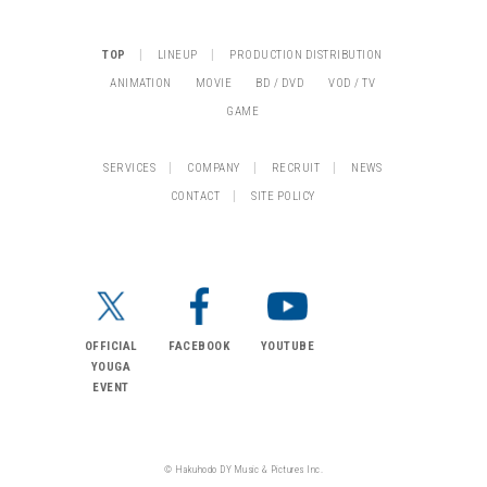
|
|
TOP
LINEUP
PRODUCTION DISTRIBUTION
ANIMATION
MOVIE
BD / DVD
VOD / TV
GAME
|
|
|
SERVICES
COMPANY
RECRUIT
NEWS
|
CONTACT
SITE POLICY
OFFICIAL
FACEBOOK
YOUTUBE
YOUGA
EVENT
© Hakuhodo DY Music & Pictures Inc.