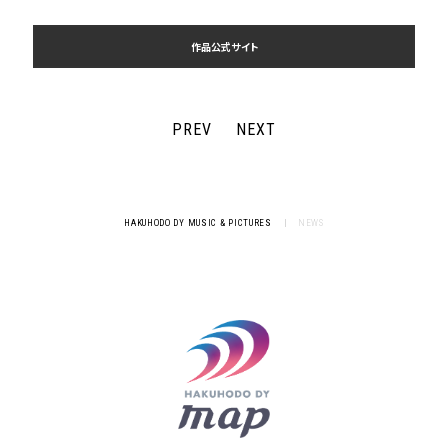
作品公式サイト
PREV
NEXT
HAKUHODO DY MUSIC & PICTURES
|
NEWS