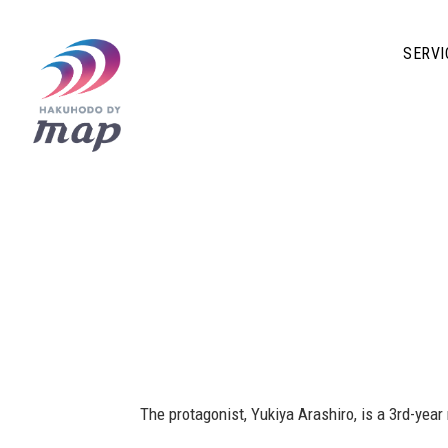
SERVI
The protagonist, Yukiya Arashiro, is a 3rd-yea