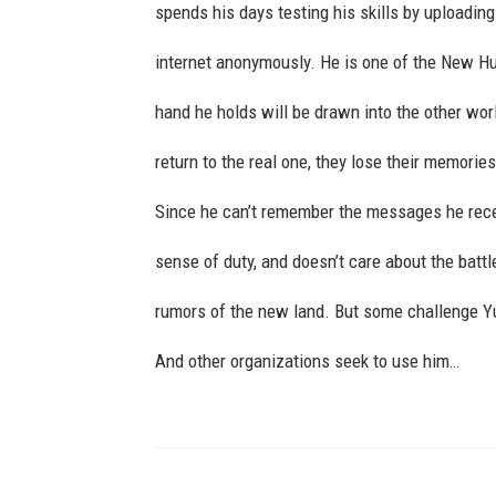
spends his days testing his skills by uploadin
internet anonymously. He is one of the New H
hand he holds will be drawn into the other worl
return to the real one, they lose their memori
Since he can’t remember the messages he rece
sense of duty, and doesn’t care about the battl
rumors of the new land. But some challenge Yu
And other organizations seek to use him…