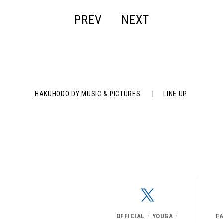
PREV
NEXT
HAKUHODO DY MUSIC & PICTURES
|
LINE UP
/
/
OFFICIAL
YOUGA
F