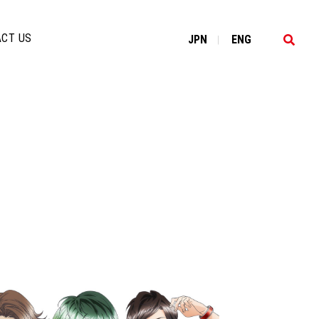
CT US
JP
N
EN
G
|