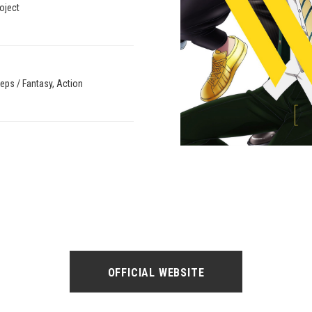
oject
eps / Fantasy, Action
OFFICIAL WEBSITE