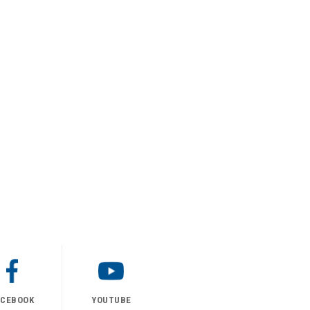
ACEBOOK
YOUTUBE