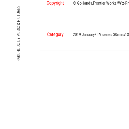
Copyright
© GoHands,Frontier Works/W’z-Pr
HAKUHODO DY MUSIC & PICTURES
Category
2019 January/ TV series 30minx13