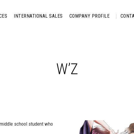
CES
INTERNATIONAL SALES
COMPANY PROFILE
CONTA
W’Z
r middle school student who