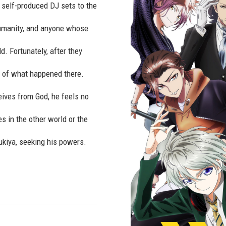
g self-produced DJ sets to the
umanity, and anyone whose
d. Fortunately, after they
es of what happened there.
ives from God, he feels no
es in the other world or the
kiya, seeking his powers.