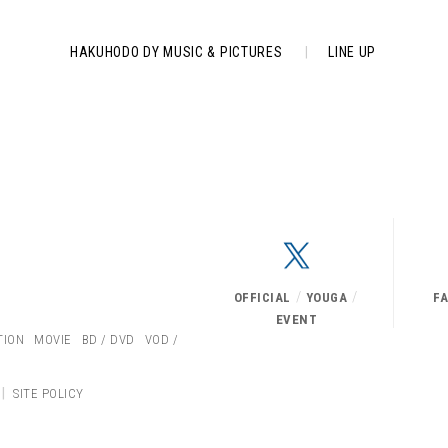
HAKUHODO DY MUSIC & PICTURES
|
LINE UP
/
/
OFFICIAL
YOUGA
F
EVENT
TION
MOVIE
BD / DVD
VOD /
|
SITE POLICY