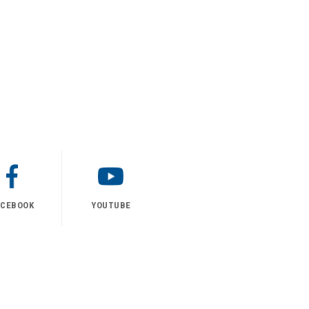
ACEBOOK
YOUTUBE