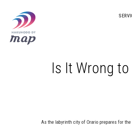
SERVI
Is It Wrong to
As the labyrinth city of Orario prepares for the