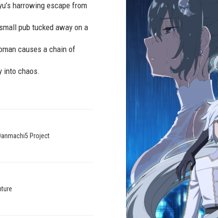
 Ryu’s harrowing escape from
 small pub tucked away on a
 woman causes a chain of
y into chaos.
Danmachi5 Project
venture