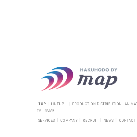
|
|
TOP
LINEUP
PRODUCTION DISTRIBUTION
ANIMA
TV
GAME
|
|
|
|
SERVICES
COMPANY
RECRUIT
NEWS
CONTACT