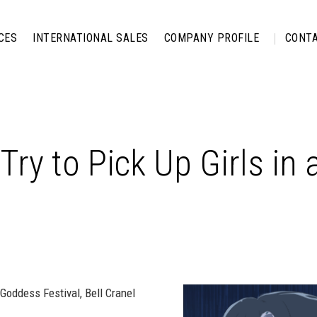
CES
INTERNATIONAL SALES
COMPANY PROFILE
CONTA
 Try to Pick Up Girls i
 Goddess Festival, Bell Cranel