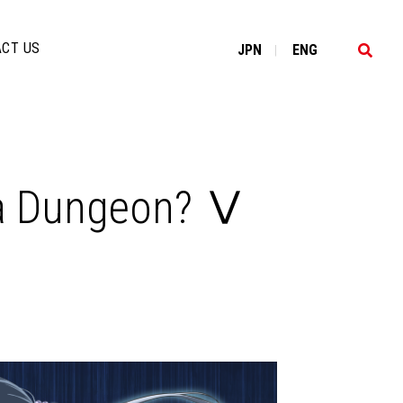
CT US
JP
N
EN
G
|
n a Dungeon? Ⅴ​