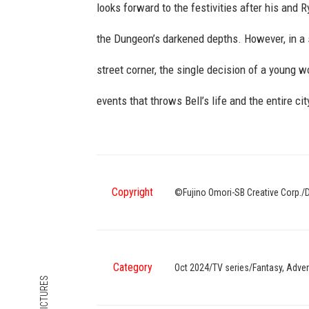
looks forward to the festivities after his and
the Dungeon’s darkened depths. However, in a
street corner, the single decision of a young
events that throws Bell’s life and the entire cit
Copyright
©Fujino Omori-SB Creative Corp./
Category
Oct 2024/TV series/Fantasy, Ad