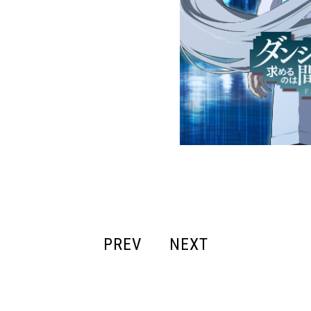
PREV
NEXT